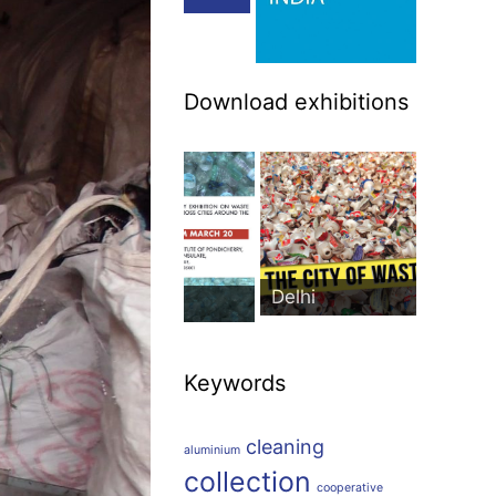
Download exhibitions
Delhi
icherry
Keywords
cleaning
aluminium
collection
cooperative