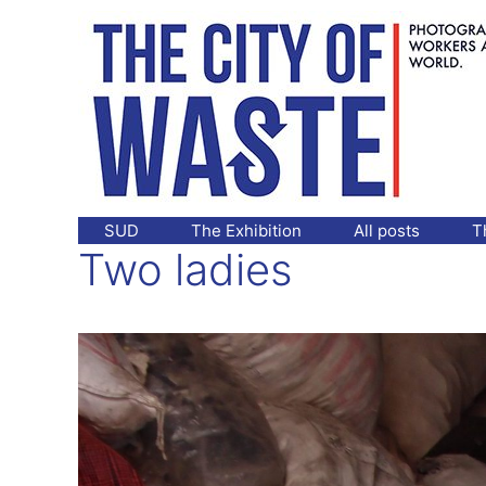
Skip
to
content
SUD
The Exhibition
All posts
T
Two ladies