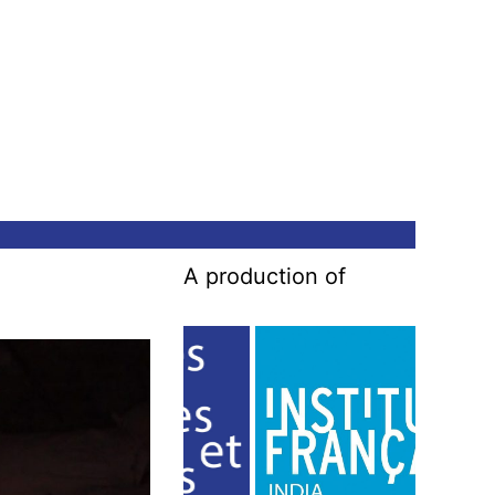
A production of