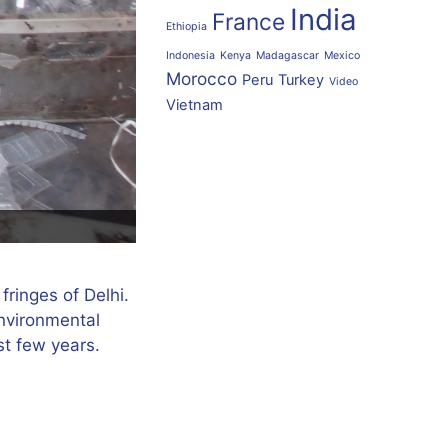
India
France
Ethiopia
Indonesia
Kenya
Madagascar
Mexico
Morocco
Peru
Turkey
Video
Vietnam
fringes of Delhi.
environmental
st few years.