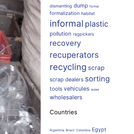
dump
dismantling
formal
formalization
habitat
informal
plastic
pollution
ragpickers
recovery
recuperators
recycling
scrap
sorting
scrap dealers
vehicules
tools
weee
wholesalers
Countries
Egypt
Argentina
Brasil
Colombia