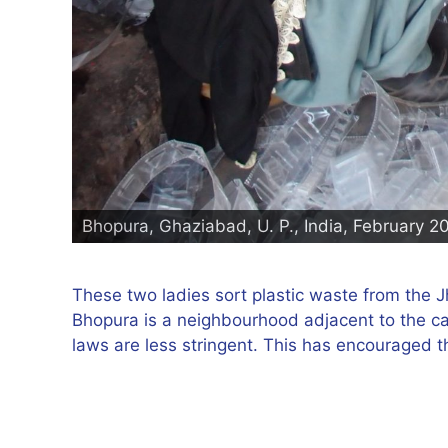
Bhopura, Ghaziabad, U. P., India, February 2
These two ladies sort plastic waste from the Jh
Bhopura is a neighbourhood adjacent to the ca
laws are less stringent. This has encouraged th