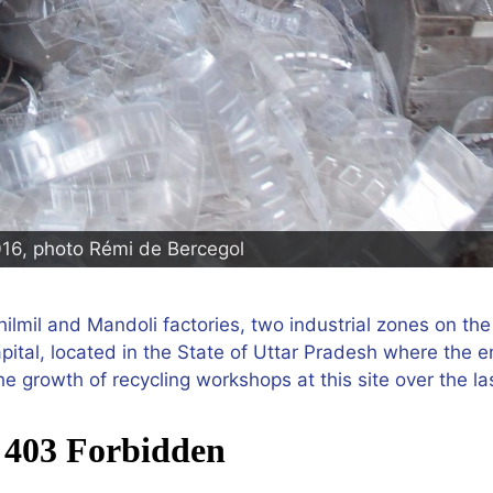
016, photo Rémi de Bercegol
ilmil and Mandoli factories, two industrial zones on the 
pital, located in the State of Uttar Pradesh where the 
e growth of recycling workshops at this site over the la