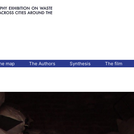
he map
The Authors
Synthesis
The film