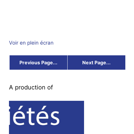
Voir en plein écran
Previous Page...
Next Page...
A production of