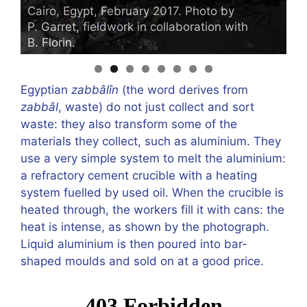
Cairo, Egypt, February 2017. Photo by
C
P. Garret, fieldwork in collaboration with
P
B. Florin.
B.
Egyptian
zabbâlîn
(the word derives from
zabbâl
, waste) do not just collect and sort
waste: they also transform some of the
materials they collect, such as aluminium. They
use a very simple system to melt the aluminium:
a refractory cement crucible with a heating
system fuelled by used oil. When the crucible is
heated through, the workers fill it with cans: the
heat is intense, as shown by the photograph.
Liquid aluminium is then poured into bar-
shaped moulds and sold on at a good price.