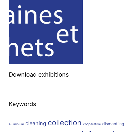
Download exhibitions
Keywords
collection
cleaning
dismantling
aluminium
cooperative