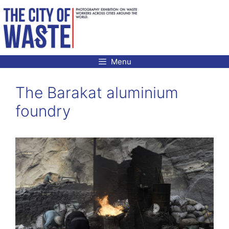
Skip
to
content
Menu
The Barakat aluminium
foundry