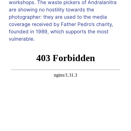
workshops. The waste pickers of Andralanitra
are showing no hostility towards the
photographer: they are used to the media
coverage received by Father Pedro’s charity,
founded in 1989, which supports the most
vulnerable.