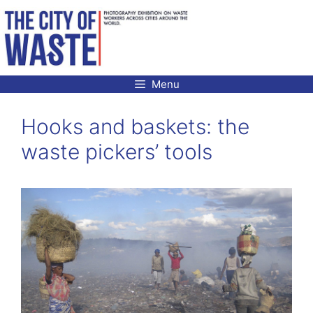
Skip
to
content
Menu
Hooks and baskets: the
waste pickers’ tools