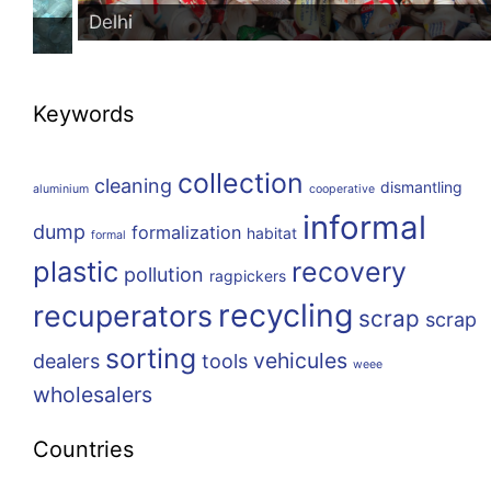
Delhi
Keywords
collection
cleaning
dismantling
aluminium
cooperative
informal
dump
formalization
habitat
formal
plastic
recovery
pollution
ragpickers
recycling
recuperators
scrap
scrap
sorting
vehicules
dealers
tools
weee
wholesalers
Countries