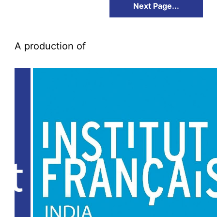
Next Page...
A production of