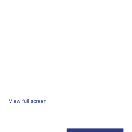
View full screen
Adeline Pierrat