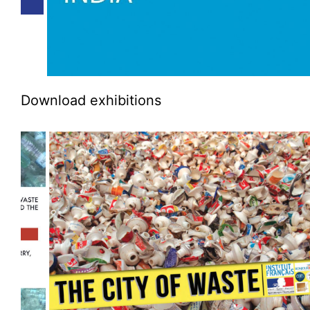
Download exhibitions