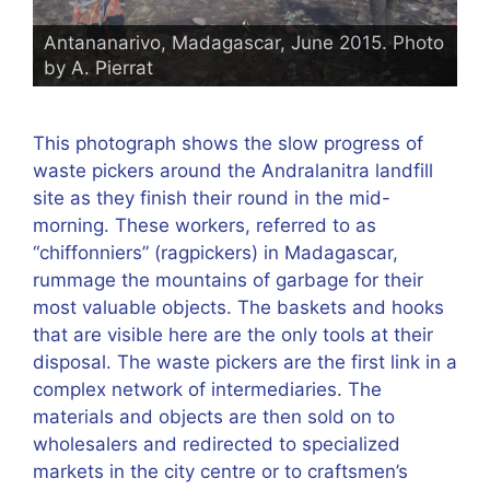
Antananarivo, Madagascar, June 2015. Photo
by A. Pierrat
This photograph shows the slow progress of
waste pickers around the Andralanitra landfill
site as they finish their round in the mid-
morning. These workers, referred to as
“chiffonniers” (ragpickers) in Madagascar,
rummage the mountains of garbage for their
most valuable objects. The baskets and hooks
that are visible here are the only tools at their
disposal. The waste pickers are the first link in a
complex network of intermediaries. The
materials and objects are then sold on to
wholesalers and redirected to specialized
markets in the city centre or to craftsmen’s